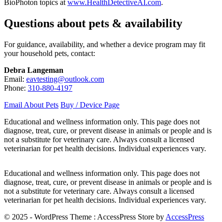
BioPhoton topics at
www.HealthDetectiveAI.com
.
Questions about pets & availability
For guidance, availability, and whether a device program may fit
your household pets, contact:
Debra Langeman
Email:
eavtesting@outlook.com
Phone:
310-880-4197
Email About Pets
Buy / Device Page
Educational and wellness information only. This page does not
diagnose, treat, cure, or prevent disease in animals or people and is
not a substitute for veterinary care. Always consult a licensed
veterinarian for pet health decisions. Individual experiences vary.
Educational and wellness information only. This page does not
diagnose, treat, cure, or prevent disease in animals or people and is
not a substitute for veterinary care. Always consult a licensed
veterinarian for pet health decisions. Individual experiences vary.
© 2025 - WordPress Theme : AccessPress Store by
AccessPress