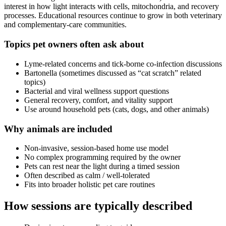
interest in how light interacts with cells, mitochondria, and recovery
processes. Educational resources continue to grow in both veterinary
and complementary-care communities.
Topics pet owners often ask about
Lyme-related concerns and tick-borne co-infection discussions
Bartonella (sometimes discussed as “cat scratch” related
topics)
Bacterial and viral wellness support questions
General recovery, comfort, and vitality support
Use around household pets (cats, dogs, and other animals)
Why animals are included
Non-invasive, session-based home use model
No complex programming required by the owner
Pets can rest near the light during a timed session
Often described as calm / well-tolerated
Fits into broader holistic pet care routines
How sessions are typically described