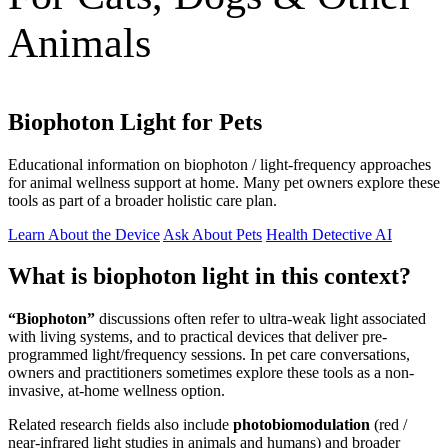
Animals
Biophoton Light for Pets
Educational information on biophoton / light-frequency approaches
for animal wellness support at home. Many pet owners explore these
tools as part of a broader holistic care plan.
Learn About the Device
Ask About Pets
Health Detective AI
What is biophoton light in this context?
“Biophoton”
discussions often refer to ultra-weak light associated
with living systems, and to practical devices that deliver pre-
programmed light/frequency sessions. In pet care conversations,
owners and practitioners sometimes explore these tools as a non-
invasive, at-home wellness option.
Related research fields also include
photobiomodulation
(red /
near-infrared light studies in animals and humans) and broader