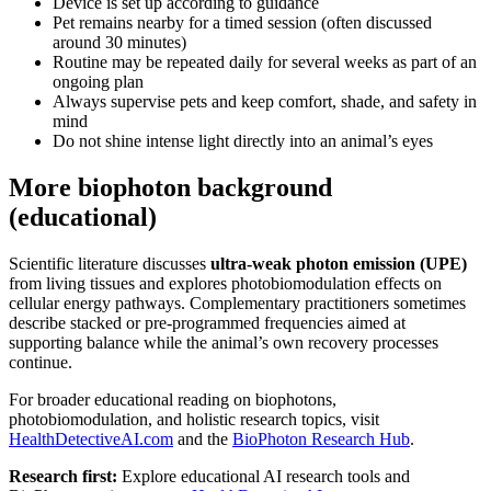
Device is set up according to guidance
Pet remains nearby for a timed session (often discussed
around 30 minutes)
Routine may be repeated daily for several weeks as part of an
ongoing plan
Always supervise pets and keep comfort, shade, and safety in
mind
Do not shine intense light directly into an animal’s eyes
More biophoton background
(educational)
Scientific literature discusses
ultra-weak photon emission (UPE)
from living tissues and explores photobiomodulation effects on
cellular energy pathways. Complementary practitioners sometimes
describe stacked or pre-programmed frequencies aimed at
supporting balance while the animal’s own recovery processes
continue.
For broader educational reading on biophotons,
photobiomodulation, and holistic research topics, visit
HealthDetectiveAI.com
and the
BioPhoton Research Hub
.
Research first:
Explore educational AI research tools and