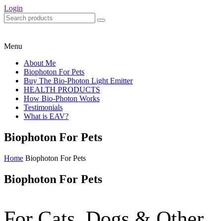
Login
Menu
About Me
Biophoton For Pets
Buy The Bio-Photon Light Emitter
HEALTH PRODUCTS
How Bio-Photon Works
Testimonials
What is EAV?
Biophoton For Pets
Home
Biophoton For Pets
Biophoton For Pets
For Cats, Dogs & Other